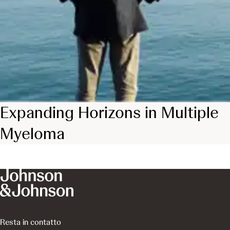
Expanding Horizons in Multiple
Myeloma
Resta in contatto