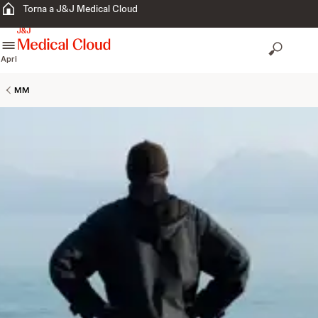
Torna a J&J Medical Cloud
skip to content
Apri
MM