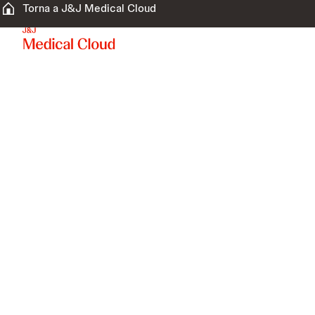
Torna a J&J Medical Cloud